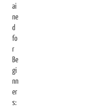
ai
ne
d
fo
r
Be
gi
nn
er
s: