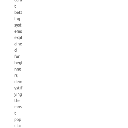
cara
t
bett
ing
syst
ems
expl
aine
d
for
begi
nne
rs
,
dem
ystif
ying
the
mos
t
pop
ular