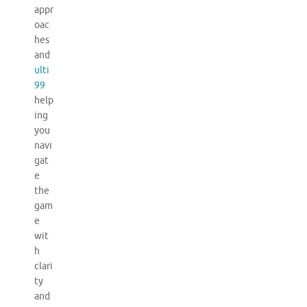
appr
oac
hes
and
ulti
99
help
ing
you
navi
gat
e
the
gam
e
wit
h
clari
ty
and