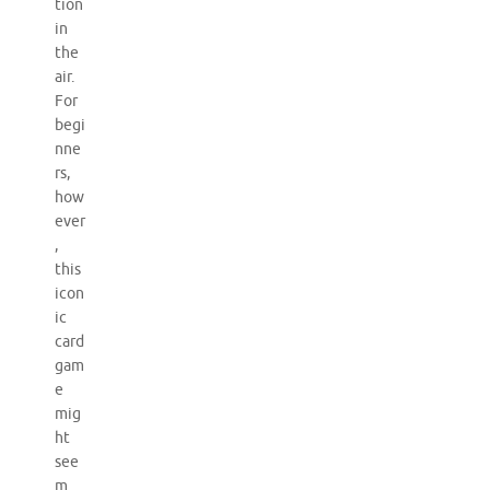
tion
in
the
air.
For
begi
nne
rs,
how
ever
,
this
icon
ic
card
gam
e
mig
ht
see
m