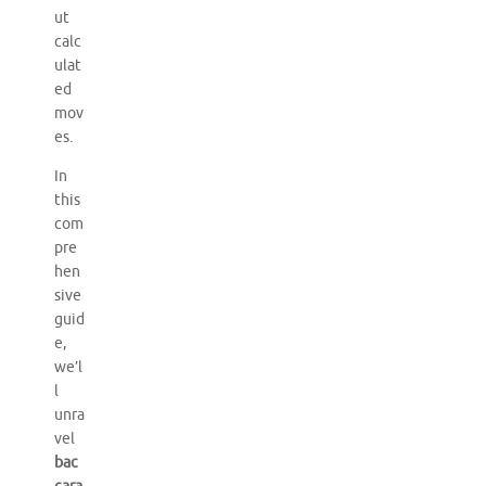
ut
calc
ulat
ed
mov
es.
In
this
com
pre
hen
sive
guid
e,
we’l
l
unra
vel
bac