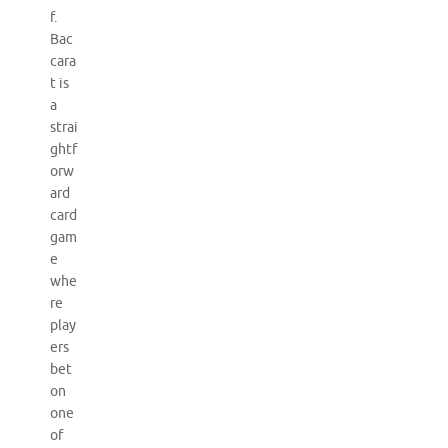
f.
Bac
cara
t is
a
strai
ghtf
orw
ard
card
gam
e
whe
re
play
ers
bet
on
one
of