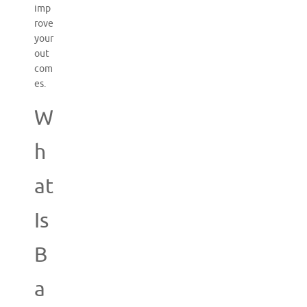
imp
rove
your
out
com
es.
W
h
at
Is
B
a