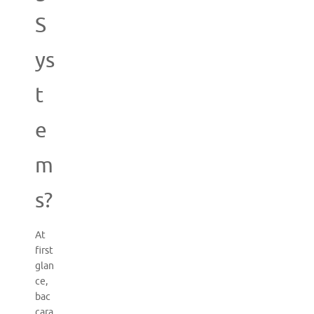
S
ys
t
e
m
s?
At
first
glan
ce,
bac
cara