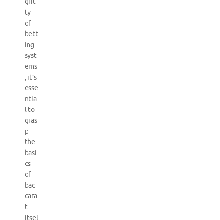
grit
ty
of
bett
ing
syst
ems
, it’s
esse
ntia
l to
gras
p
the
basi
cs
of
bac
cara
t
itsel