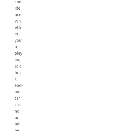
conf
ide
nce.
Wh
eth
er
you’
re
play
ing
at a
bric
k-
and-
mor
tar
casi
no
or
onli
ne,