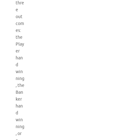
thre
e
out
com
es:
the
Play
er
han
d
win
ning
, the
Ban
ker
han
d
win
ning
, or