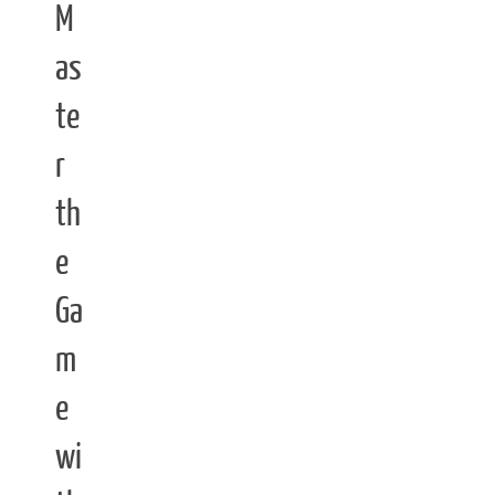
M
as
te
r
th
e
Ga
m
e
wi