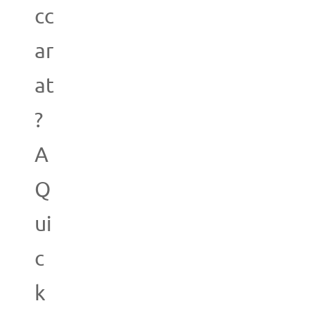
cc
ar
at
?
A
Q
ui
c
k