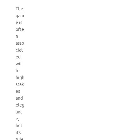
The
gam
e is
ofte
n
asso
ciat
ed
wit
h
high
stak
es
and
eleg
anc
e,
but
its
rule