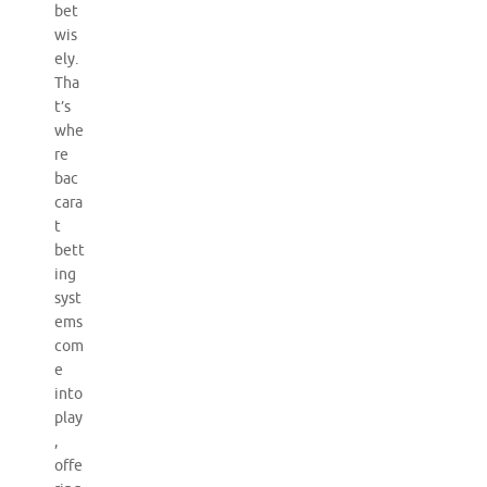
bet
wis
ely.
Tha
t’s
whe
re
bac
cara
t
bett
ing
syst
ems
com
e
into
play
,
offe