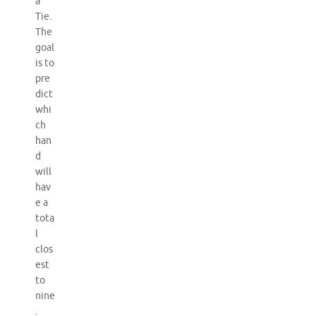
a
Tie.
The
goal
is to
pre
dict
whi
ch
han
d
will
hav
e a
tota
l
clos
est
to
nine
.