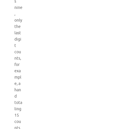
s
nine
,
only
the
last
digi
t
cou
nts,
for
exa
mpl
e, a
han
d
tota
ling
15
cou
nts