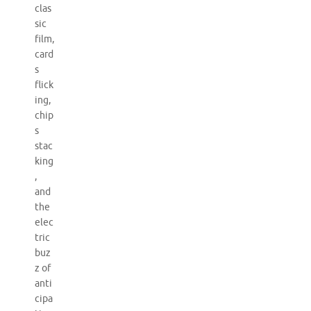
clas
sic
film,
card
s
flick
ing,
chip
s
stac
king
,
and
the
elec
tric
buz
z of
anti
cipa