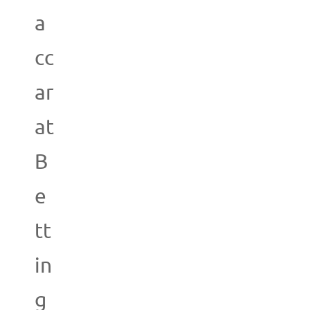
a
cc
ar
at
B
e
tt
in
g