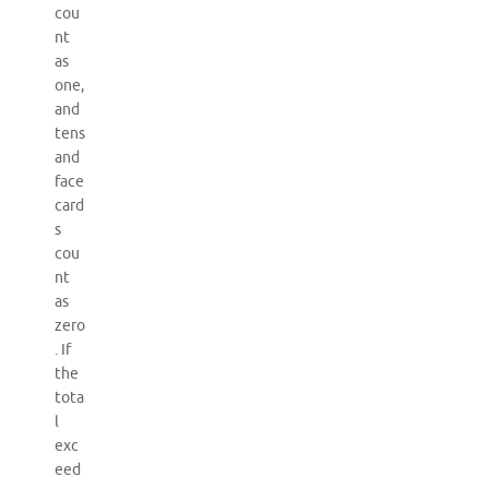
cou
nt
as
one,
and
tens
and
face
card
s
cou
nt
as
zero
. If
the
tota
l
exc
eed