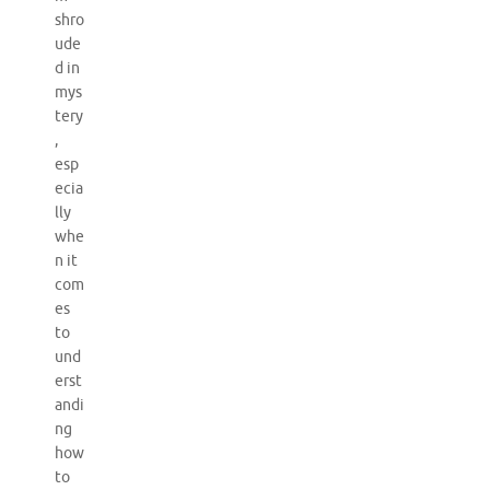
shro
ude
d in
mys
tery
,
esp
ecia
lly
whe
n it
com
es
to
und
erst
andi
ng
how
to