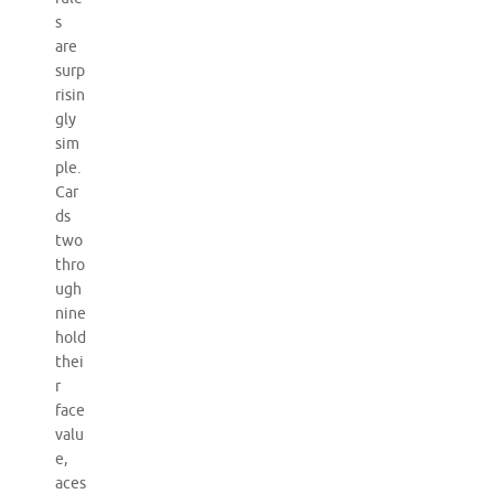
s
are
surp
risin
gly
sim
ple.
Car
ds
two
thro
ugh
nine
hold
thei
r
face
valu
e,
aces