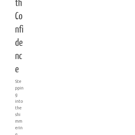
th
Co
nfi
de
nc
e
Ste
ppin
g
into
the
shi
mm
erin
g