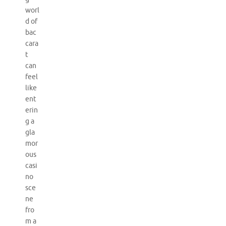
worl
d of
bac
cara
t
can
feel
like
ent
erin
g a
gla
mor
ous
casi
no
sce
ne
fro
m a