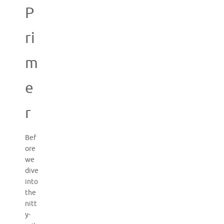
P
ri
m
e
r
Bef
ore
we
dive
into
the
nitt
y-