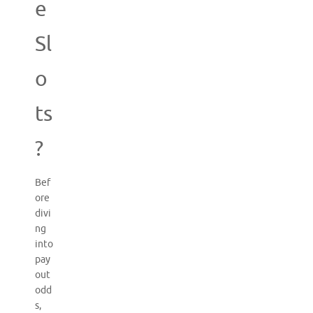
e
Sl
o
ts
?
Bef
ore
divi
ng
into
pay
out
odd
s,