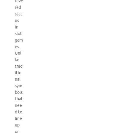
reve
red
stat
us
in
slot
gam
es.
Unli
ke
trad
itio
nal
sym
bols
that
nee
d to
line
up
on