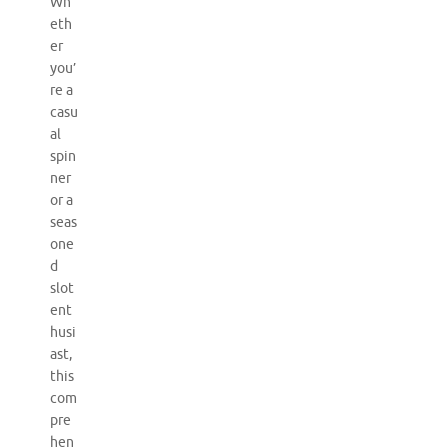
Wh
eth
er
you’
re a
casu
al
spin
ner
or a
seas
one
d
slot
ent
husi
ast,
this
com
pre
hen