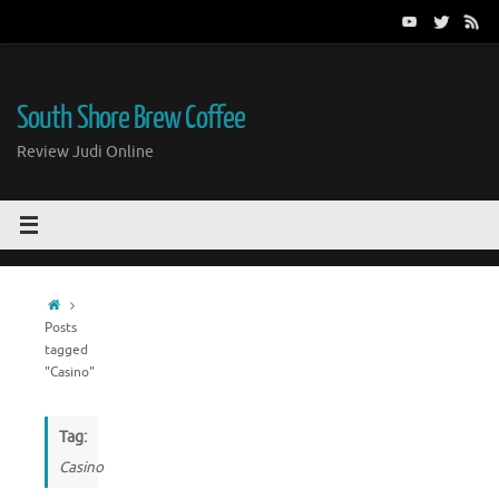
Skip
to
content
South Shore Brew Coffee
Review Judi Online
Home
Posts
tagged
"Casino"
Tag:
Casino