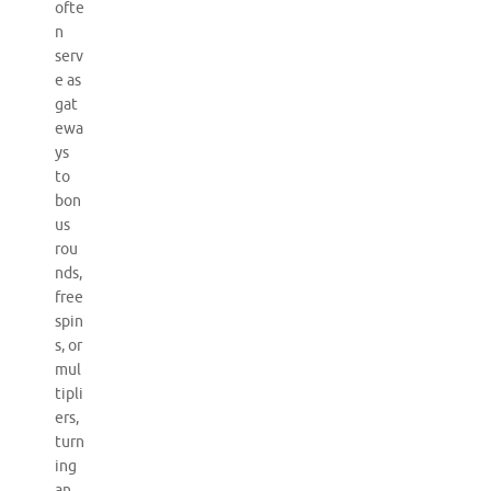
ofte
n
serv
e as
gat
ewa
ys
to
bon
us
rou
nds,
free
spin
s, or
mul
tipli
ers,
turn
ing
an