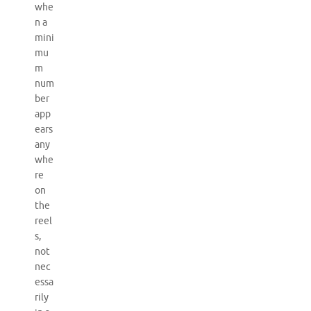
whe
n a
mini
mu
m
num
ber
app
ears
any
whe
re
on
the
reel
s,
not
nec
essa
rily