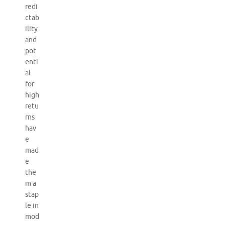
redi
ctab
ility
and
pot
enti
al
for
high
retu
rns
hav
e
mad
e
the
m a
stap
le in
mod