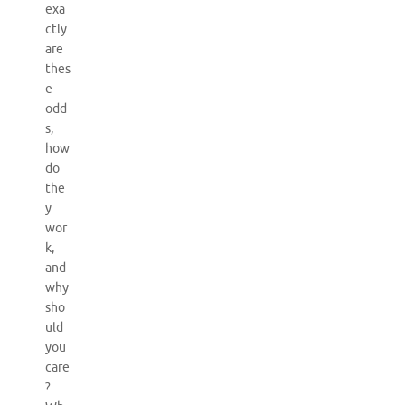
exa
ctly
are
thes
e
odd
s,
how
do
the
y
wor
k,
and
why
sho
uld
you
care
?