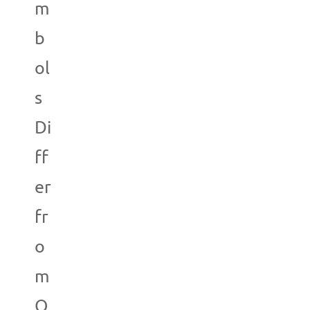
m
b
ol
s
Di
ff
er
fr
o
m
O