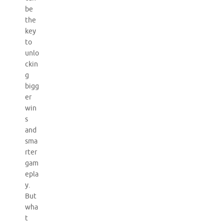
be
the
key
to
unlo
ckin
g
bigg
er
win
s
and
sma
rter
gam
epla
y.
But
wha
t