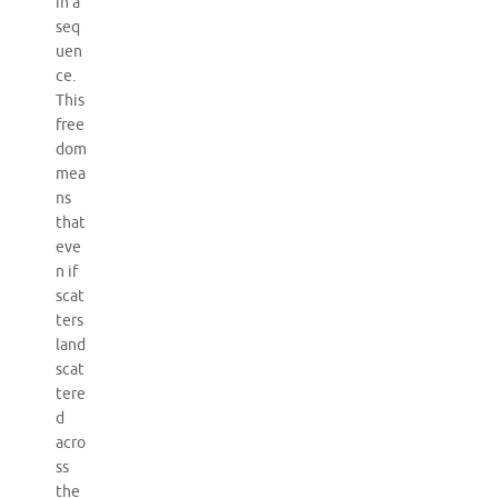
in a
seq
uen
ce.
This
free
dom
mea
ns
that
eve
n if
scat
ters
land
scat
tere
d
acro
ss
the