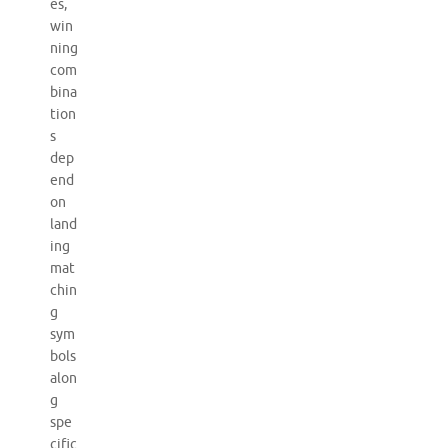
es,
win
ning
com
bina
tion
s
dep
end
on
land
ing
mat
chin
g
sym
bols
alon
g
spe
cific