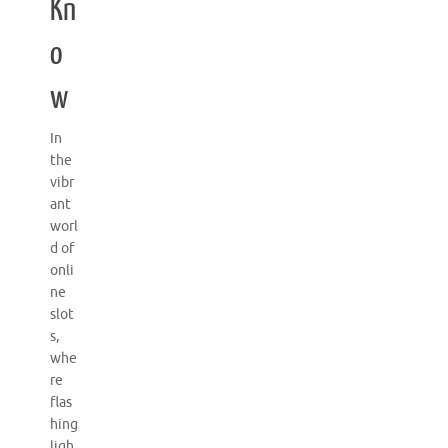
Kn
o
w
In
the
vibr
ant
worl
d of
onli
ne
slot
s,
whe
re
flas
hing
ligh