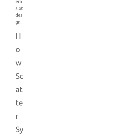
ern
slot
desi
gn.
H
o
w
Sc
at
te
r
Sy