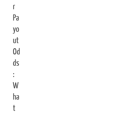
r
Pa
yo
ut
Od
ds
:
W
ha
t