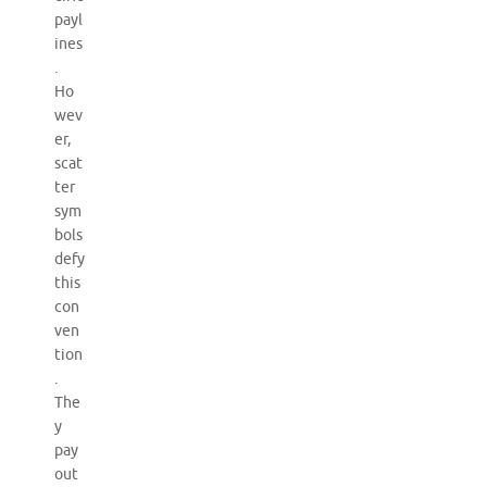
payl
ines
.
Ho
wev
er,
scat
ter
sym
bols
defy
this
con
ven
tion
.
The
y
pay
out