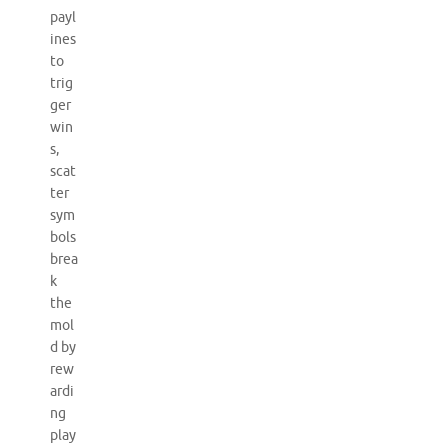
payl
ines
to
trig
ger
win
s,
scat
ter
sym
bols
brea
k
the
mol
d by
rew
ardi
ng
play