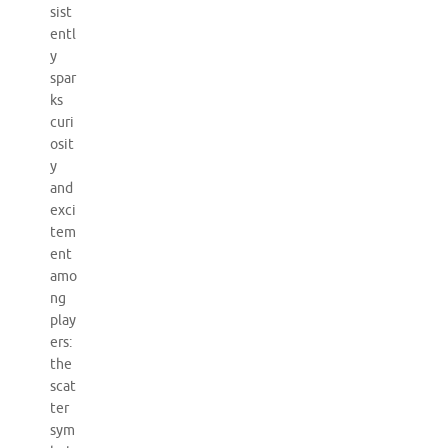
sist
entl
y
spar
ks
curi
osit
y
and
exci
tem
ent
amo
ng
play
ers:
the
scat
ter
sym