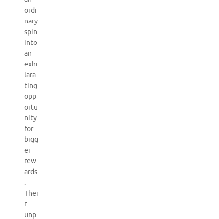
ordi
nary
spin
into
an
exhi
lara
ting
opp
ortu
nity
for
bigg
er
rew
ards
.
Thei
r
unp