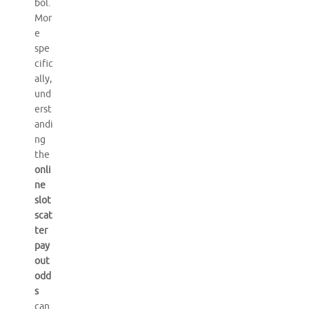
bol.
Mor
e
spe
cific
ally,
und
erst
andi
ng
the
onli
ne
slot
scat
ter
pay
out
odd
s
can