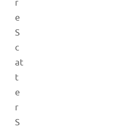
r
e
S
c
at
t
e
r
S