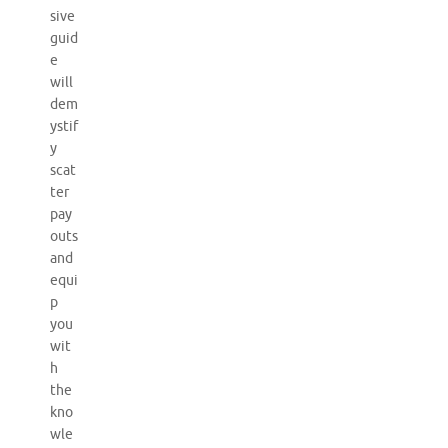
sive
guid
e
will
dem
ystif
y
scat
ter
pay
outs
and
equi
p
you
wit
h
the
kno
wle