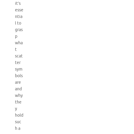
it’s
esse
ntia
l to
gras
p
wha
t
scat
ter
sym
bols
are
and
why
the
y
hold
suc
h a