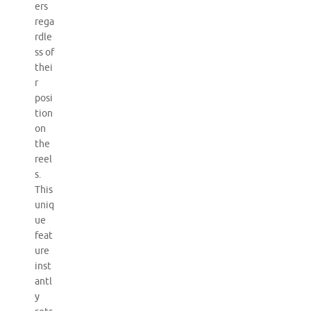
ers
rega
rdle
ss of
thei
r
posi
tion
on
the
reel
s.
This
uniq
ue
feat
ure
inst
antl
y