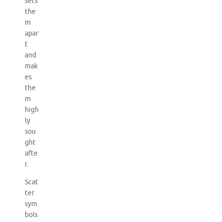
sets
the
m
apar
t
and
mak
es
the
m
high
ly
sou
ght
afte
r.
Scat
ter
sym
bols