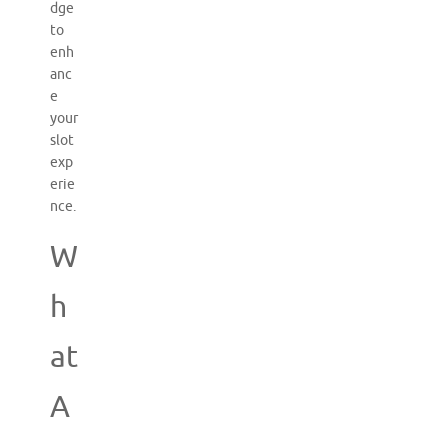
dge
to
enh
anc
e
your
slot
exp
erie
nce.
W
h
at
A