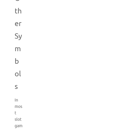
th
er
Sy
m
b
ol
s
In
mos
t
slot
gam