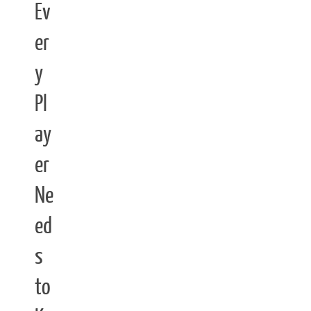
Ev
er
y
Pl
ay
er
Ne
ed
s
to