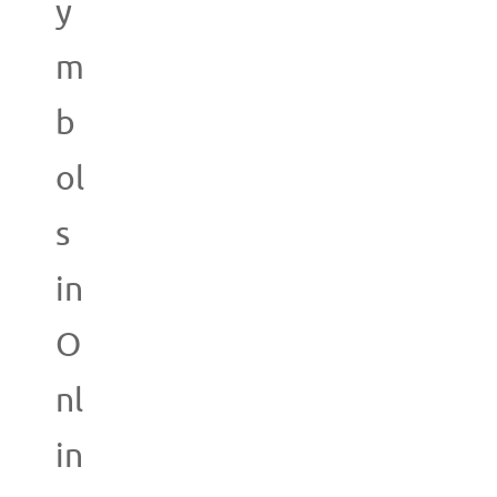
y
m
b
ol
s
in
O
nl
in