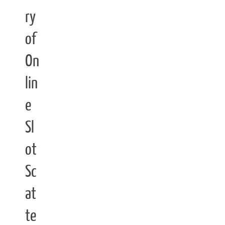
ry
of
On
lin
e
Sl
ot
Sc
at
te