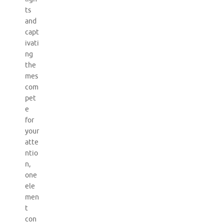
ts
and
capt
ivati
ng
the
mes
com
pet
e
for
your
atte
ntio
n,
one
ele
men
t
con