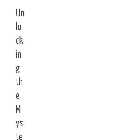
Un
lo
ck
in
g
th
e
M
ys
te