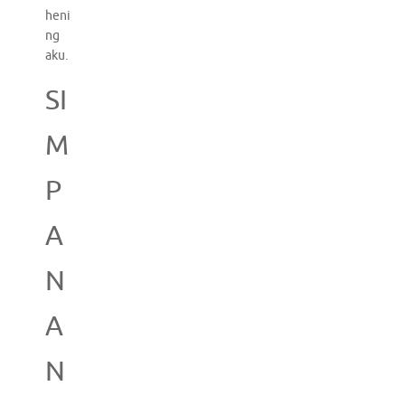
heni
ng
aku.
SI
M
P
A
N
A
N