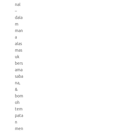
nal
–
dala
m
man
a
alas
mas
uk
bers
ama
saba
na,
&
bom
oh
tem
pata
n
men