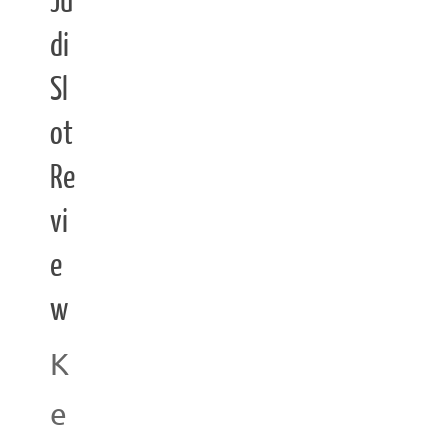
Ju
di
Sl
ot
Re
vi
e
w
K
e