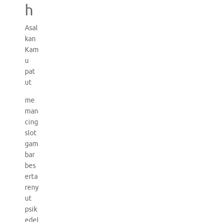
h
Asal
kan
Kam
u
pat
ut
me
man
cing
slot
gam
bar
bes
erta
reny
ut
psik
edel