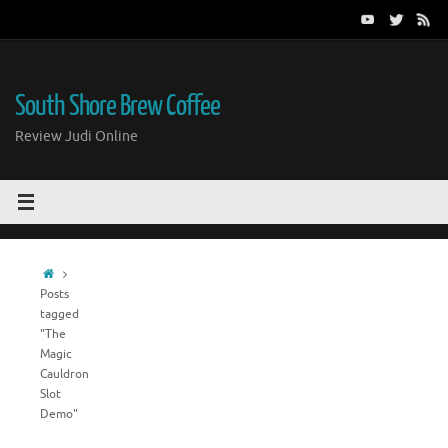
Skip
to
content
South Shore Brew Coffee
Review Judi Online
Home
Posts
tagged
"The
Magic
Cauldron
Slot
Demo"