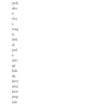
yedi
aka
n
ritu
s
mag
is
dek
at
pad
a
seti
ap
bab
ak,
bers
ama
kem
amp
uan