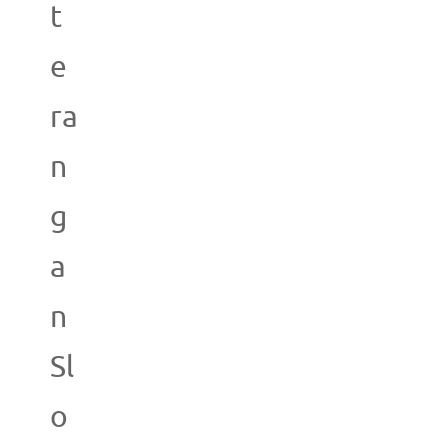
t
e
ra
n
g
a
n
Sl
o