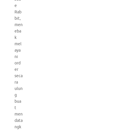
e
Rab
bit,
men
eba
k
mel
aya
ni
ord
er
seca
ra
ulun
g
bua
t
men
data
ngk