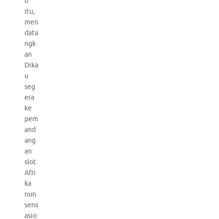
o
itu,
men
data
ngk
an
Dika
u
seg
era
ke
pem
and
ang
an
slot
Afri
ka
nun
sens
asio