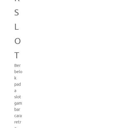
S
L
O
T
Ber
belo
k
pad
a
slot
gam
bar
cara
retr