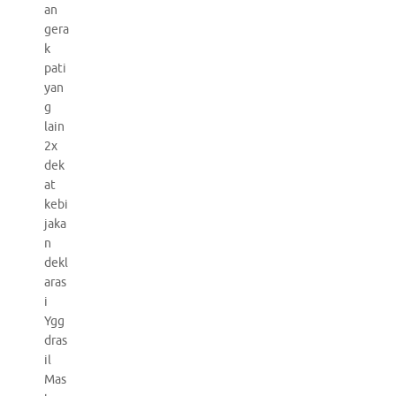
an
gera
k
pati
yan
g
lain
2x
dek
at
kebi
jaka
n
dekl
aras
i
Ygg
dras
il
Mas