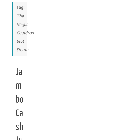
Tag:
The
Magic
Cauldron
Slot
Demo
Ja
m
bo
Ca
sh