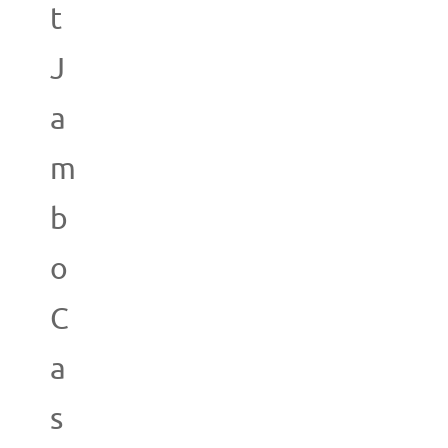
t
J
a
m
b
o
C
a
s