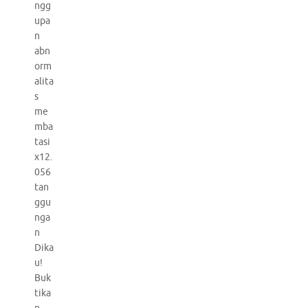
ngg
upa
n
abn
orm
alita
s
me
mba
tasi
x12.
056
tan
ggu
nga
n
Dika
u!
Buk
tika