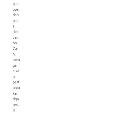
gad
opsi
dari
pad
a
slot
Jam
bo
Cas
h,
men
gam
alka
n
pert
unju
kan
dgn
rest
u