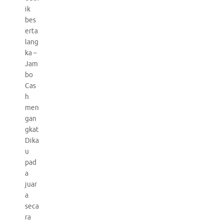
ik
bes
erta
lang
ka –
Jam
bo
Cas
h
men
gan
gkat
Dika
u
pad
a
juar
a
seca
ra