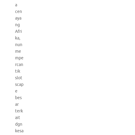
a
cen
aya
ng
Afri
ka,
nun
me
mpe
rcan
tik
slot
scap
e
bes
ar
terk
ait
dgn
kesa