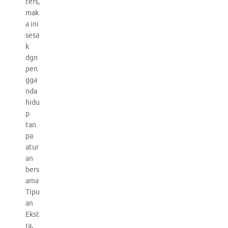
ters,
mak
a ini
sesa
k
dgn
pen
gga
nda
hidu
p
tan
pa
atur
an
bers
ama
Tipu
an
Ekst
ra,