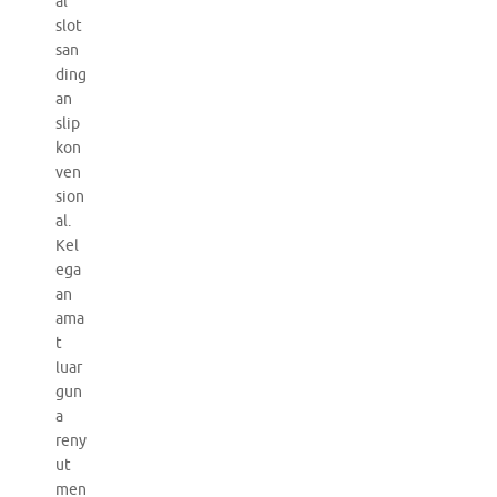
al
slot
san
ding
an
slip
kon
ven
sion
al.
Kel
ega
an
ama
t
luar
gun
a
reny
ut
men