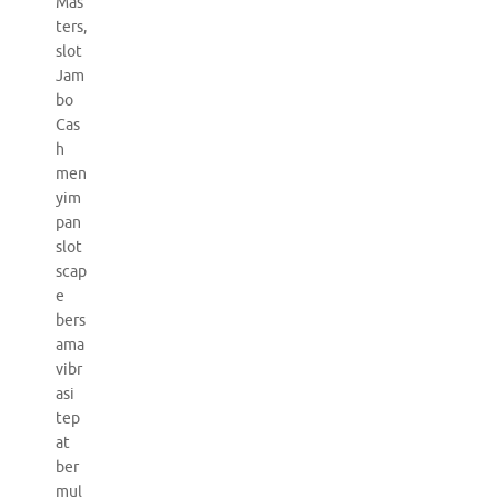
Mas
ters,
slot
Jam
bo
Cas
h
men
yim
pan
slot
scap
e
bers
ama
vibr
asi
tep
at
ber
mul