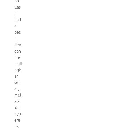
bo
Cas
h
hart
a
bet
ul
den
gan
me
mali
ngk
an
seh
at,
mel
alai
kan
hyp
erli
nk