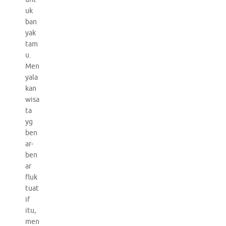
uk
ban
yak
tam
u.
Men
yala
kan
wisa
ta
yg
ben
ar-
ben
ar
fluk
tuat
if
itu,
men