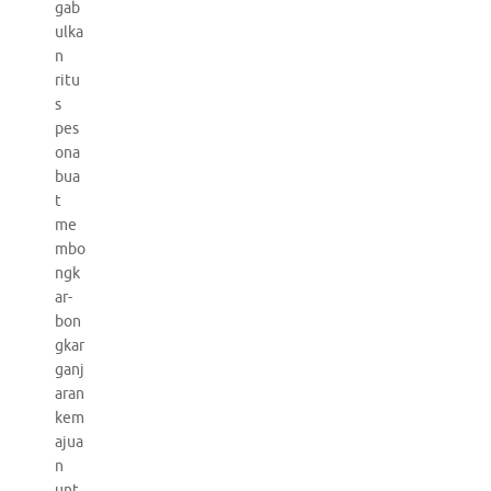
gab
ulka
n
ritu
s
pes
ona
bua
t
me
mbo
ngk
ar-
bon
gkar
ganj
aran
kem
ajua
n
unt