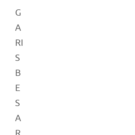
G
A
RI
S
B
E
S
A
R