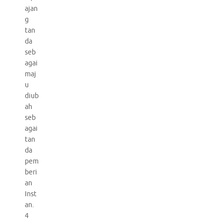
ajan
g
tan
da
seb
agai
maj
u
diub
ah
seb
agai
tan
da
pem
beri
an
Inst
an.
4