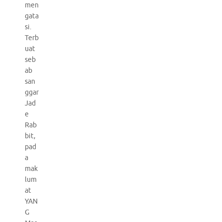
men
gata
si.
Terb
uat
seb
ab
san
ggar
Jad
e
Rab
bit,
pad
a
mak
lum
at
YAN
G