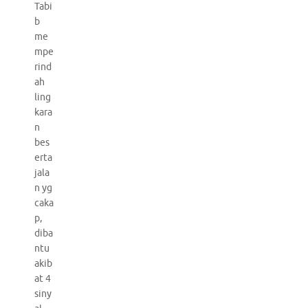
Tabi
b
me
mpe
rind
ah
ling
kara
n
bes
erta
jala
n yg
caka
p,
diba
ntu
akib
at 4
siny