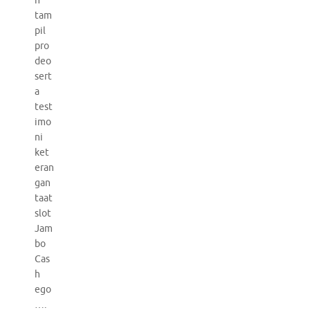
n
tam
pil
pro
deo
sert
a
test
imo
ni
ket
eran
gan
taat
slot
Jam
bo
Cas
h
ego
….