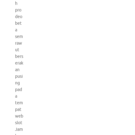
h
pro
deo
bet
a
sem
raw
ut
bers
erak
an
pusi
ng
pad
a
tem
pat
web
slot
Jam