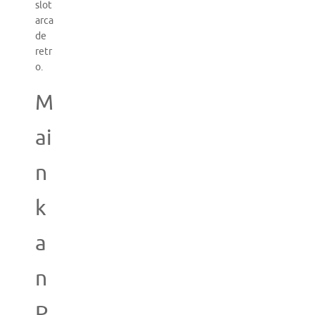
slot
arca
de
retr
o.
M
ai
n
k
a
n
P