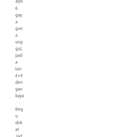
409
6
gay
a
gun
a
ung
gul,
pad
a
lari
6×4
den
gan
kaya
.
Reg
u
dek
at
Jad