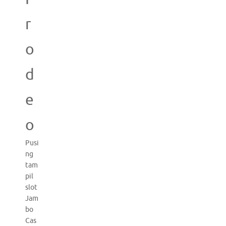
r
o
d
e
o
Pusi
ng
tam
pil
slot
Jam
bo
Cas