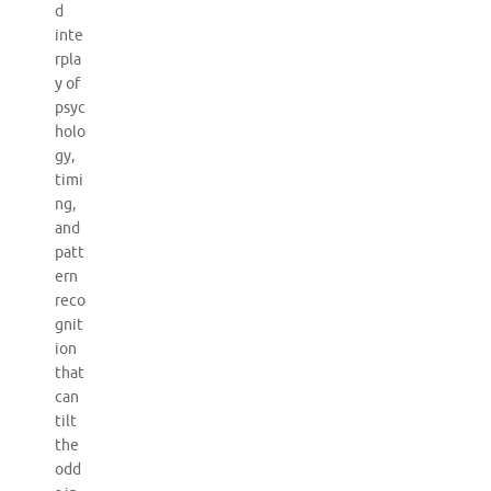
d
inte
rpla
y of
psyc
holo
gy,
timi
ng,
and
patt
ern
reco
gnit
ion
that
can
tilt
the
odd