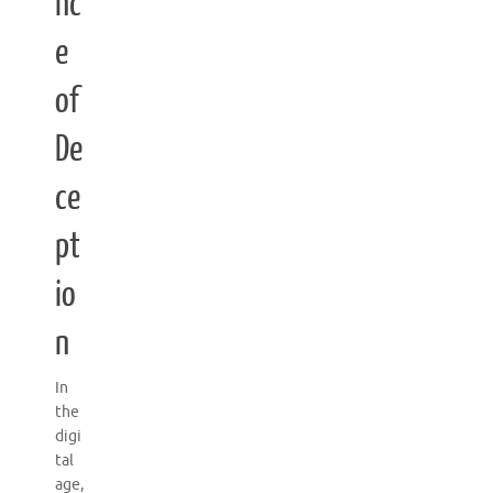
nc
e
of
De
ce
pt
io
n
In
the
digi
tal
age,