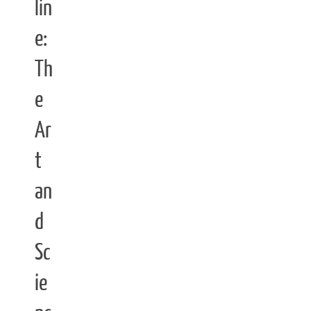
lin
e:
Th
e
Ar
t
an
d
Sc
ie