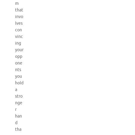
m
that
invo
lves
con
vinc
ing
your
opp
one
nts
you
hold
a
stro
nge
r
han
d
tha