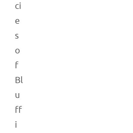
ci
e
s
o
f
Bl
u
ff
i