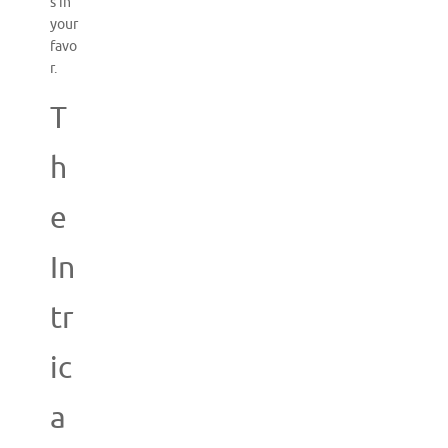
s in
your
favo
r.
T
h
e
In
tr
ic
a