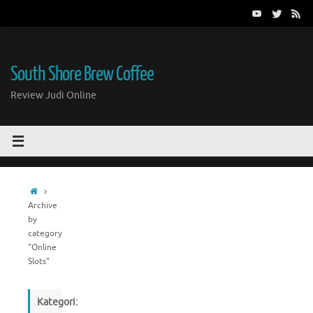
Skip
to
content
South Shore Brew Coffee
Review Judi Online
Home
Archive
by
category
"Online
Slots"
Kategori: