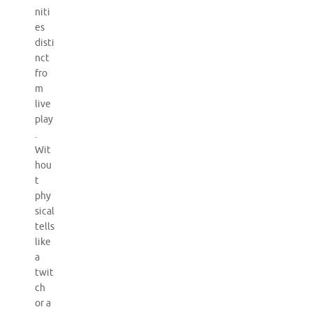
niti
es
disti
nct
fro
m
live
play
.
Wit
hou
t
phy
sical
tells
like
a
twit
ch
or a