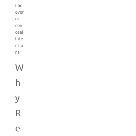
unc
over
or
con
ceal
inte
ntio
ns.
W
h
y
R
e