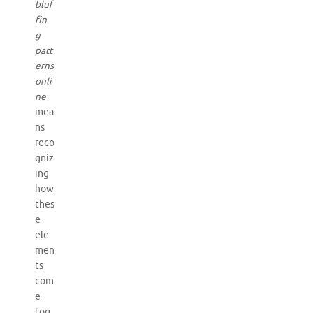
bluf
fin
g
patt
erns
onli
ne
mea
ns
reco
gniz
ing
how
thes
e
ele
men
ts
com
e
tog