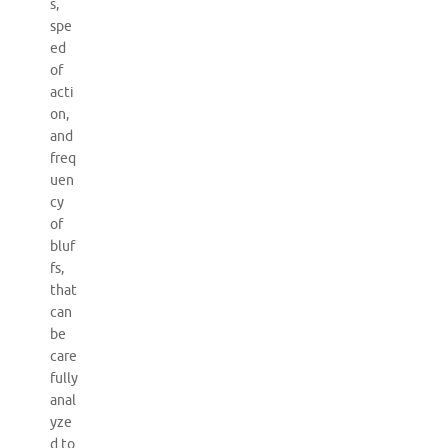
s,
spe
ed
of
acti
on,
and
freq
uen
cy
of
bluf
fs,
that
can
be
care
fully
anal
yze
d to