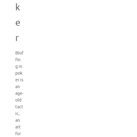
k
e
r
Bluf
fin
g in
pok
er is
an
age-
old
tact
ic,
an
art
for