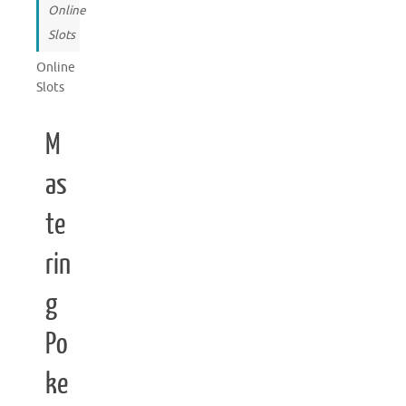
Online
Slots
Online
Slots
M
as
te
rin
g
Po
ke