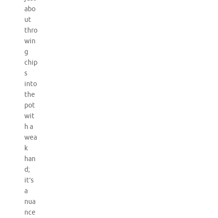
abo
ut
thro
win
g
chip
s
into
the
pot
wit
h a
wea
k
han
d;
it’s
a
nua
nce