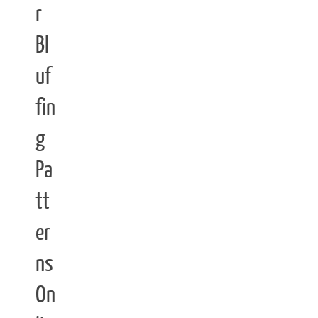
r
Bl
uf
fin
g
Pa
tt
er
ns
On