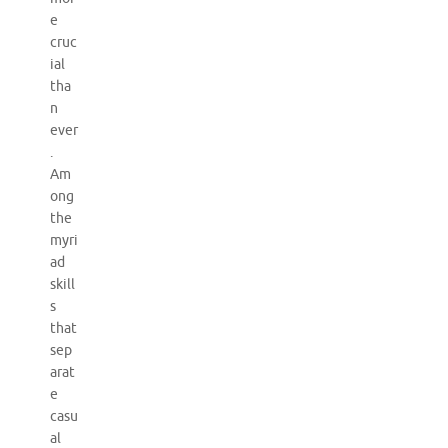
e
cruc
ial
tha
n
ever
.
Am
ong
the
myri
ad
skill
s
that
sep
arat
e
casu
al