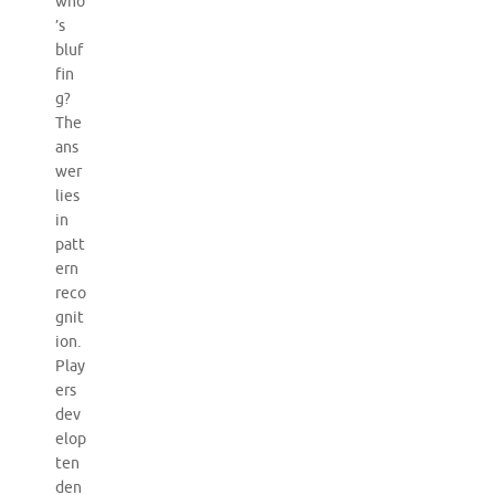
who
’s
bluf
fin
g?
The
ans
wer
lies
in
patt
ern
reco
gnit
ion.
Play
ers
dev
elop
ten
den