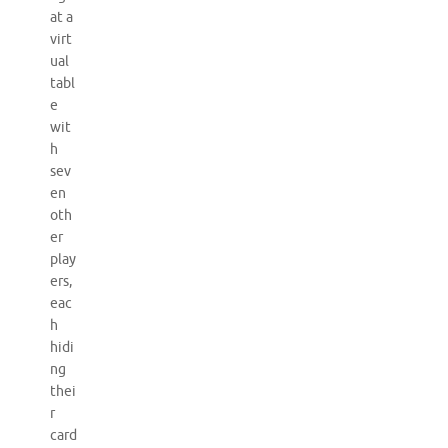
at a
virt
ual
tabl
e
wit
h
sev
en
oth
er
play
ers,
eac
h
hidi
ng
thei
r
card