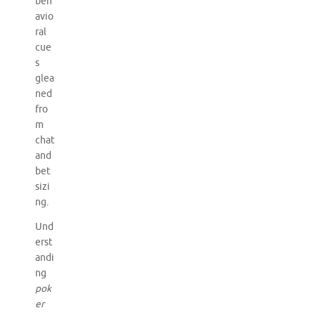
beh
avio
ral
cue
s
glea
ned
fro
m
chat
and
bet
sizi
ng.
Und
erst
andi
ng
pok
er