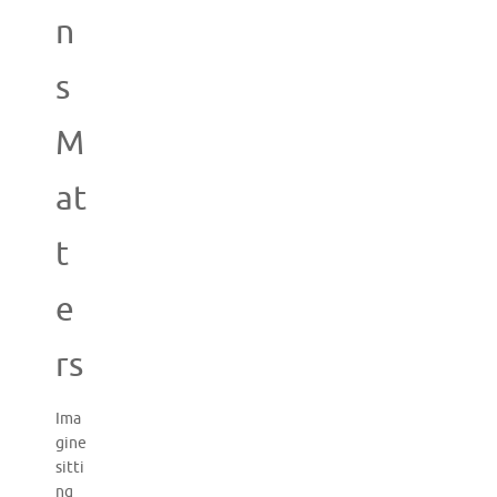
n
s
M
at
t
e
rs
Ima
gine
sitti
ng