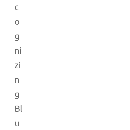
c
o
g
ni
zi
n
g
Bl
u