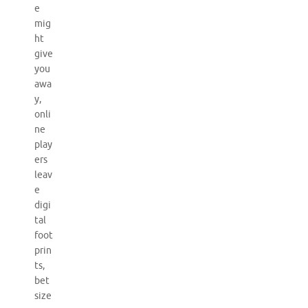
e
mig
ht
give
you
awa
y,
onli
ne
play
ers
leav
e
digi
tal
foot
prin
ts,
bet
size