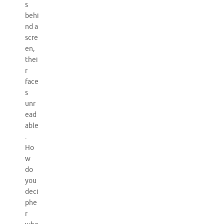
s
behi
nd a
scre
en,
thei
r
face
s
unr
ead
able
.
Ho
w
do
you
deci
phe
r