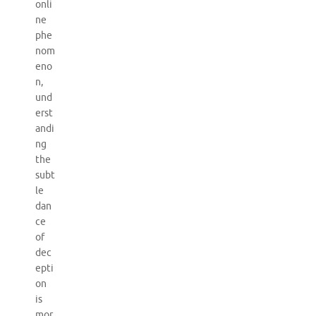
onli
ne
phe
nom
eno
n,
und
erst
andi
ng
the
subt
le
dan
ce
of
dec
epti
on
is
mor