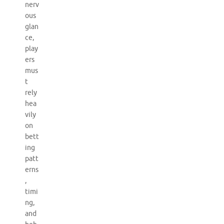
nerv
ous
glan
ce,
play
ers
mus
t
rely
hea
vily
on
bett
ing
patt
erns
,
timi
ng,
and