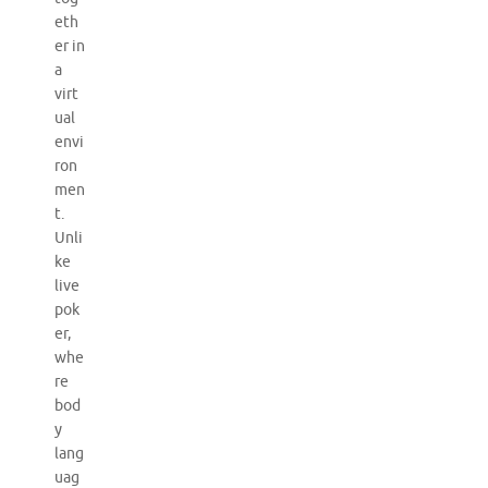
eth
er in
a
virt
ual
envi
ron
men
t.
Unli
ke
live
pok
er,
whe
re
bod
y
lang
uag