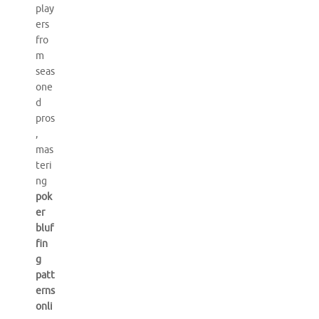
play
ers
fro
m
seas
one
d
pros
,
mas
teri
ng
pok
er
bluf
fin
g
patt
erns
onli