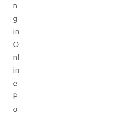
n
g
in
O
nl
in
e
P
o