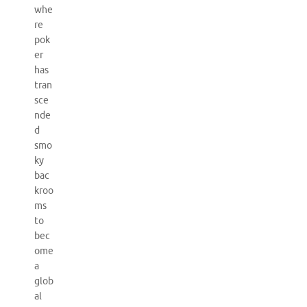
whe
re
pok
er
has
tran
sce
nde
d
smo
ky
bac
kroo
ms
to
bec
ome
a
glob
al