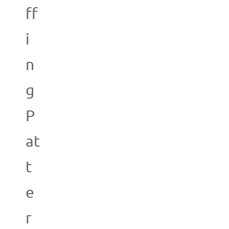
ff
i
n
g
P
at
t
e
r