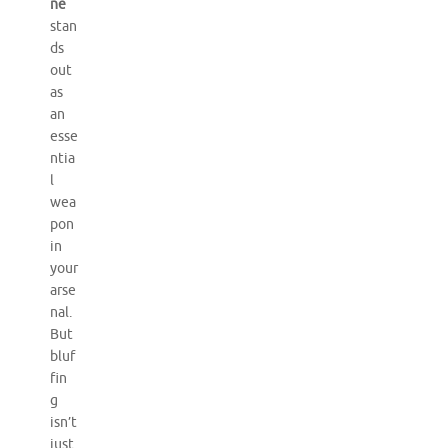
ne
stan
ds
out
as
an
esse
ntia
l
wea
pon
in
your
arse
nal.
But
bluf
fin
g
isn’t
just