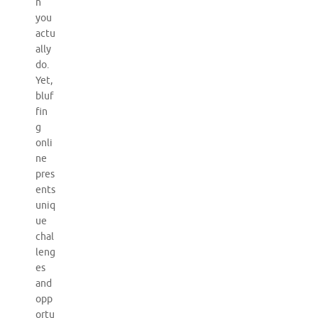
n
you
actu
ally
do.
Yet,
bluf
fin
g
onli
ne
pres
ents
uniq
ue
chal
leng
es
and
opp
ortu